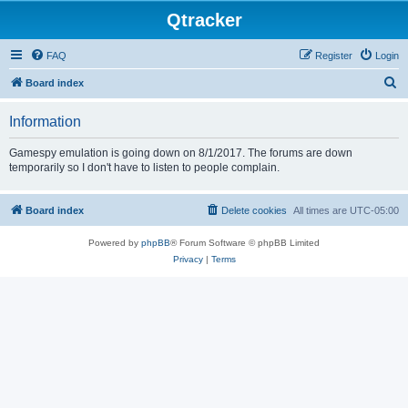
Qtracker
FAQ
Register
Login
S
Board index
e
Information
a
r
Gamespy emulation is going down on 8/1/2017. The forums are down
temporarily so I don't have to listen to people complain.
c
h
Board index
Delete cookies
All times are
UTC-05:00
Powered by
phpBB
® Forum Software © phpBB Limited
Privacy
|
Terms