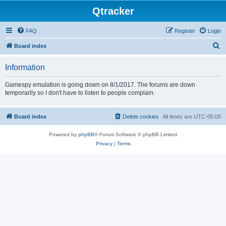
Qtracker
FAQ
Register
Login
S
Board index
e
Information
a
r
Gamespy emulation is going down on 8/1/2017. The forums are down
temporarily so I don't have to listen to people complain.
c
h
Board index
Delete cookies
All times are
UTC-05:00
Powered by
phpBB
® Forum Software © phpBB Limited
Privacy
|
Terms