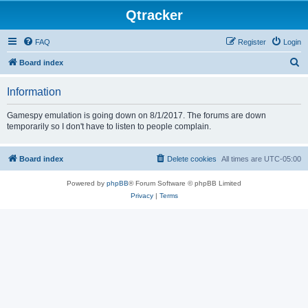
Qtracker
FAQ
Register
Login
S
Board index
e
Information
a
r
Gamespy emulation is going down on 8/1/2017. The forums are down
temporarily so I don't have to listen to people complain.
c
h
Board index
Delete cookies
All times are
UTC-05:00
Powered by
phpBB
® Forum Software © phpBB Limited
Privacy
|
Terms