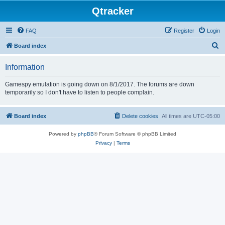
Qtracker
FAQ
Register
Login
S
Board index
e
Information
a
r
Gamespy emulation is going down on 8/1/2017. The forums are down
temporarily so I don't have to listen to people complain.
c
h
Board index
Delete cookies
All times are
UTC-05:00
Powered by
phpBB
® Forum Software © phpBB Limited
Privacy
|
Terms