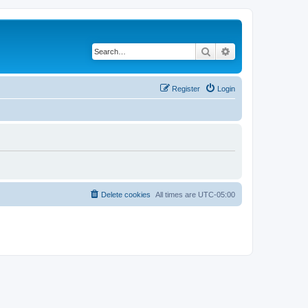
Search
Advanced search
Register
Login
Delete cookies
All times are
UTC-05:00