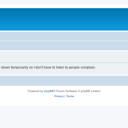
own temporarily so I don't have to listen to people complain.
Powered by
phpBB
® Forum Software © phpBB Limited
Privacy
|
Terms