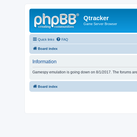
Qtracker
Game Server Browser
Quick links
FAQ
Board index
Information
Gamespy emulation is going down on 8/1/2017. The forums are d
Board index