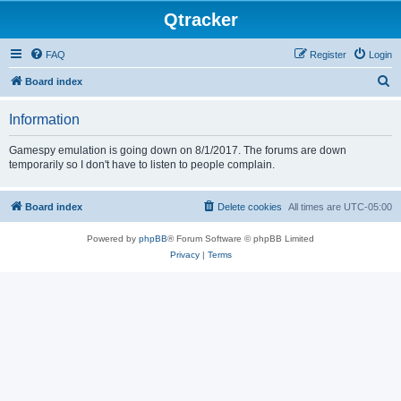
Qtracker
FAQ
Register
Login
S
Board index
e
Information
a
r
Gamespy emulation is going down on 8/1/2017. The forums are down
temporarily so I don't have to listen to people complain.
c
h
Board index
Delete cookies
All times are
UTC-05:00
Powered by
phpBB
® Forum Software © phpBB Limited
Privacy
|
Terms