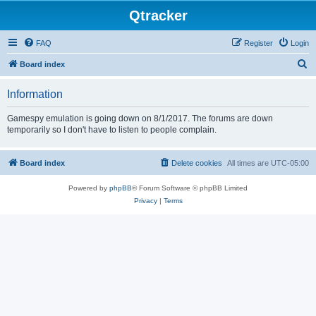
Qtracker
FAQ
Register
Login
S
Board index
e
Information
a
r
Gamespy emulation is going down on 8/1/2017. The forums are down
temporarily so I don't have to listen to people complain.
c
h
Board index
Delete cookies
All times are
UTC-05:00
Powered by
phpBB
® Forum Software © phpBB Limited
Privacy
|
Terms