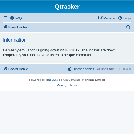
Qtracker
FAQ
Register
Login
S
Board index
e
Information
a
r
Gamespy emulation is going down on 8/1/2017. The forums are down
temporarily so I don't have to listen to people complain.
c
h
Board index
Delete cookies
All times are
UTC-05:00
Powered by
phpBB
® Forum Software © phpBB Limited
Privacy
|
Terms