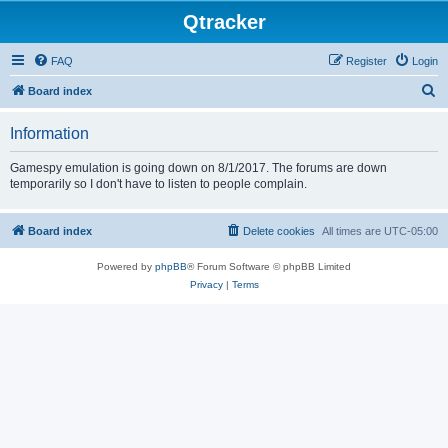
Qtracker
FAQ
Register
Login
S
Board index
e
Information
a
r
Gamespy emulation is going down on 8/1/2017. The forums are down
temporarily so I don't have to listen to people complain.
c
h
Board index
Delete cookies
All times are
UTC-05:00
Powered by
phpBB
® Forum Software © phpBB Limited
Privacy
|
Terms