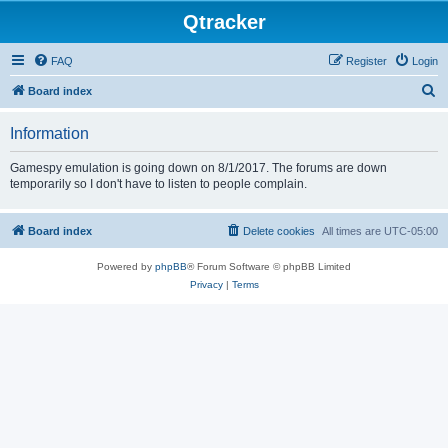
Qtracker
FAQ
Register
Login
S
Board index
e
Information
a
r
Gamespy emulation is going down on 8/1/2017. The forums are down
temporarily so I don't have to listen to people complain.
c
h
Board index
Delete cookies
All times are
UTC-05:00
Powered by
phpBB
® Forum Software © phpBB Limited
Privacy
|
Terms