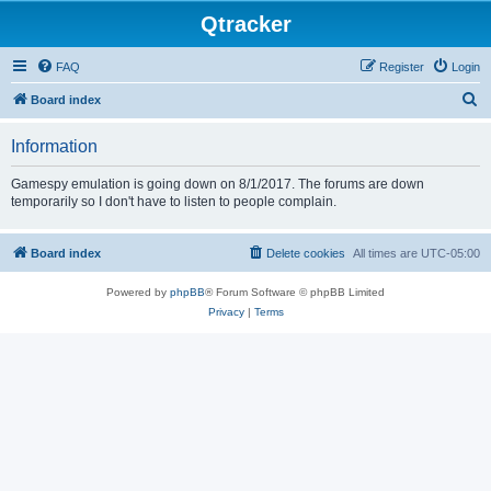
Qtracker
FAQ
Register
Login
S
Board index
e
Information
a
r
Gamespy emulation is going down on 8/1/2017. The forums are down
temporarily so I don't have to listen to people complain.
c
h
Board index
Delete cookies
All times are
UTC-05:00
Powered by
phpBB
® Forum Software © phpBB Limited
Privacy
|
Terms