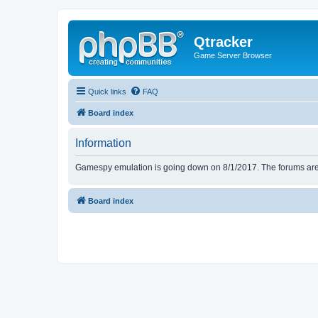
Qtracker
Game Server Browser
Quick links
FAQ
Board index
Information
Gamespy emulation is going down on 8/1/2017. The forums are d
Board index