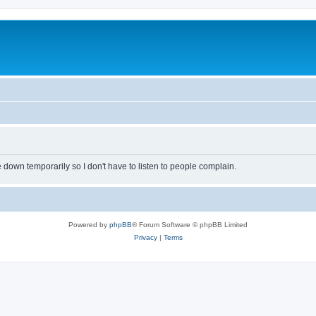
own temporarily so I don't have to listen to people complain.
Powered by
phpBB
® Forum Software © phpBB Limited
Privacy
|
Terms