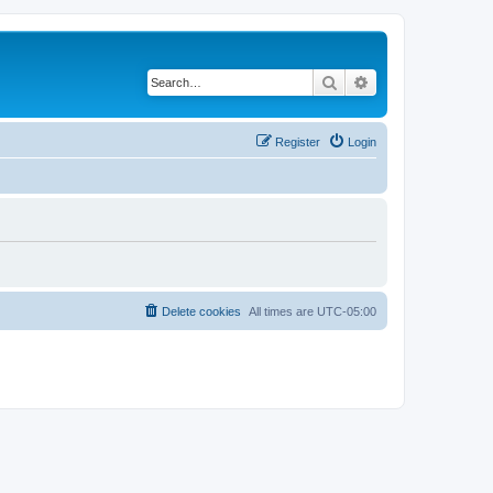
Search
Advanced search
Register
Login
Delete cookies
All times are
UTC-05:00