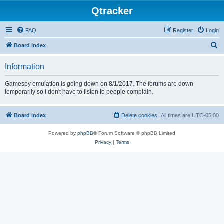
Qtracker
FAQ
Register
Login
S
Board index
e
Information
a
r
Gamespy emulation is going down on 8/1/2017. The forums are down
temporarily so I don't have to listen to people complain.
c
h
Board index
Delete cookies
All times are
UTC-05:00
Powered by
phpBB
® Forum Software © phpBB Limited
Privacy
|
Terms