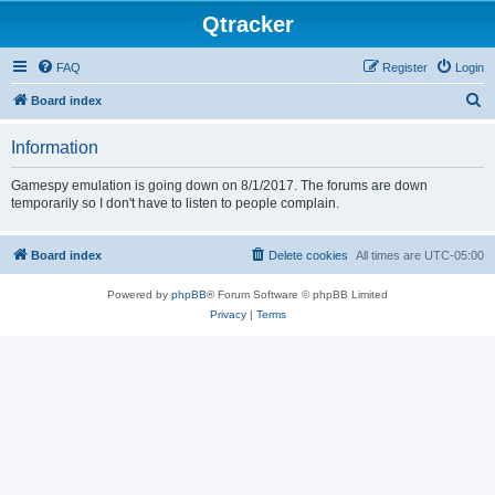
Qtracker
FAQ
Register
Login
S
Board index
e
Information
a
r
Gamespy emulation is going down on 8/1/2017. The forums are down
temporarily so I don't have to listen to people complain.
c
h
Board index
Delete cookies
All times are
UTC-05:00
Powered by
phpBB
® Forum Software © phpBB Limited
Privacy
|
Terms