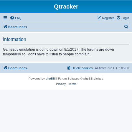
Qtracker
FAQ
Register
Login
S
Board index
e
Information
a
r
Gamespy emulation is going down on 8/1/2017. The forums are down
temporarily so I don't have to listen to people complain.
c
h
Board index
Delete cookies
All times are
UTC-05:00
Powered by
phpBB
® Forum Software © phpBB Limited
Privacy
|
Terms