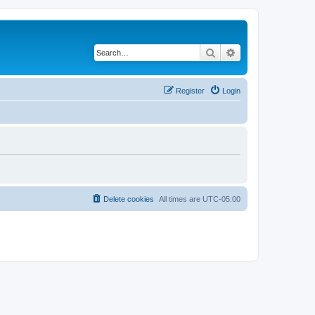
Search
Advanced search
Register
Login
Delete cookies
All times are
UTC-05:00