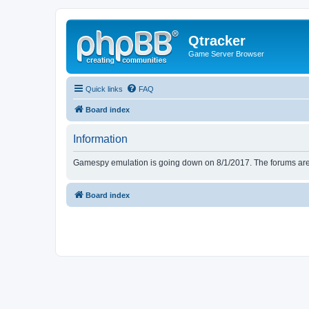
Qtracker
Game Server Browser
Quick links
FAQ
Board index
Information
Gamespy emulation is going down on 8/1/2017. The forums are d
Board index