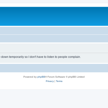
own temporarily so I don't have to listen to people complain.
Powered by
phpBB
® Forum Software © phpBB Limited
Privacy
|
Terms