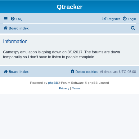
Qtracker
FAQ
Register
Login
S
Board index
e
Information
a
r
Gamespy emulation is going down on 8/1/2017. The forums are down
temporarily so I don't have to listen to people complain.
c
h
Board index
Delete cookies
All times are
UTC-05:00
Powered by
phpBB
® Forum Software © phpBB Limited
Privacy
|
Terms