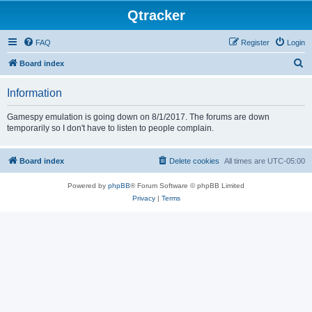
Qtracker
FAQ
Register
Login
S
Board index
e
Information
a
r
Gamespy emulation is going down on 8/1/2017. The forums are down
temporarily so I don't have to listen to people complain.
c
h
Board index
Delete cookies
All times are
UTC-05:00
Powered by
phpBB
® Forum Software © phpBB Limited
Privacy
|
Terms