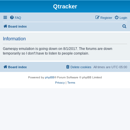
Qtracker
FAQ
Register
Login
S
Board index
e
Information
a
r
Gamespy emulation is going down on 8/1/2017. The forums are down
temporarily so I don't have to listen to people complain.
c
h
Board index
Delete cookies
All times are
UTC-05:00
Powered by
phpBB
® Forum Software © phpBB Limited
Privacy
|
Terms