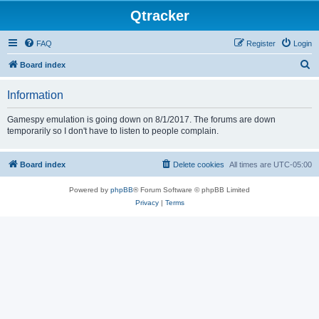
Qtracker
FAQ
Register
Login
S
Board index
e
Information
a
r
Gamespy emulation is going down on 8/1/2017. The forums are down
temporarily so I don't have to listen to people complain.
c
h
Board index
Delete cookies
All times are
UTC-05:00
Powered by
phpBB
® Forum Software © phpBB Limited
Privacy
|
Terms