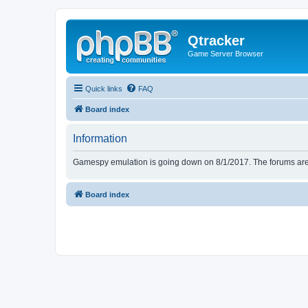
Qtracker
Game Server Browser
Quick links
FAQ
Board index
Information
Gamespy emulation is going down on 8/1/2017. The forums are d
Board index