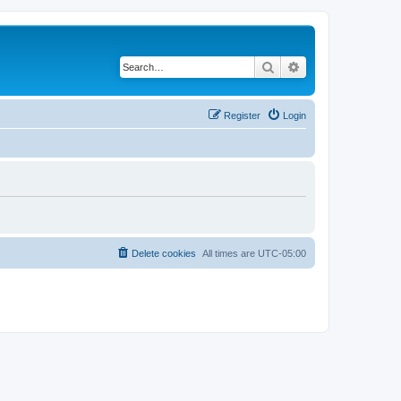
Search
Advanced search
Register
Login
Delete cookies
All times are
UTC-05:00