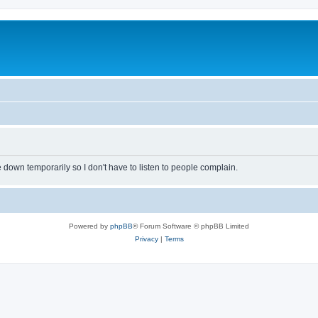
own temporarily so I don't have to listen to people complain.
Powered by
phpBB
® Forum Software © phpBB Limited
Privacy
|
Terms