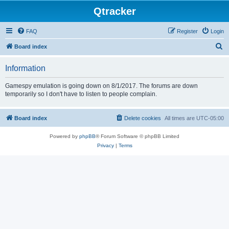
Qtracker
FAQ
Register
Login
S
Board index
e
Information
a
r
Gamespy emulation is going down on 8/1/2017. The forums are down
temporarily so I don't have to listen to people complain.
c
h
Board index
Delete cookies
All times are
UTC-05:00
Powered by
phpBB
® Forum Software © phpBB Limited
Privacy
|
Terms