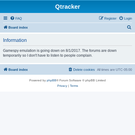
Qtracker
FAQ
Register
Login
S
Board index
e
Information
a
r
Gamespy emulation is going down on 8/1/2017. The forums are down
temporarily so I don't have to listen to people complain.
c
h
Board index
Delete cookies
All times are
UTC-05:00
Powered by
phpBB
® Forum Software © phpBB Limited
Privacy
|
Terms