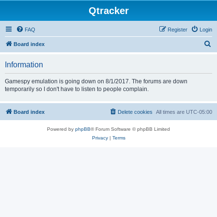
Qtracker
FAQ
Register
Login
S
Board index
e
Information
a
r
Gamespy emulation is going down on 8/1/2017. The forums are down
temporarily so I don't have to listen to people complain.
c
h
Board index
Delete cookies
All times are
UTC-05:00
Powered by
phpBB
® Forum Software © phpBB Limited
Privacy
|
Terms