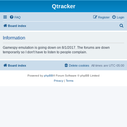
Qtracker
FAQ
Register
Login
S
Board index
e
Information
a
r
Gamespy emulation is going down on 8/1/2017. The forums are down
temporarily so I don't have to listen to people complain.
c
h
Board index
Delete cookies
All times are
UTC-05:00
Powered by
phpBB
® Forum Software © phpBB Limited
Privacy
|
Terms