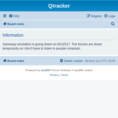
Qtracker
FAQ
Register
Login
S
Board index
e
Information
a
r
Gamespy emulation is going down on 8/1/2017. The forums are down
temporarily so I don't have to listen to people complain.
c
h
Board index
Delete cookies
All times are
UTC-05:00
Powered by
phpBB
® Forum Software © phpBB Limited
Privacy
|
Terms