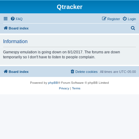
Qtracker
FAQ
Register
Login
S
Board index
e
Information
a
r
Gamespy emulation is going down on 8/1/2017. The forums are down
temporarily so I don't have to listen to people complain.
c
h
Board index
Delete cookies
All times are
UTC-05:00
Powered by
phpBB
® Forum Software © phpBB Limited
Privacy
|
Terms