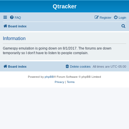
Qtracker
FAQ
Register
Login
S
Board index
e
Information
a
r
Gamespy emulation is going down on 8/1/2017. The forums are down
temporarily so I don't have to listen to people complain.
c
h
Board index
Delete cookies
All times are
UTC-05:00
Powered by
phpBB
® Forum Software © phpBB Limited
Privacy
|
Terms