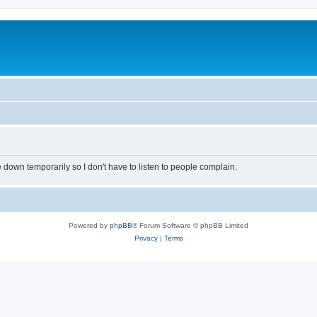
own temporarily so I don't have to listen to people complain.
Powered by
phpBB
® Forum Software © phpBB Limited
Privacy
|
Terms