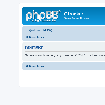
Qtracker
Game Server Browser
Quick links
FAQ
Board index
Information
Gamespy emulation is going down on 8/1/2017. The forums are d
Board index