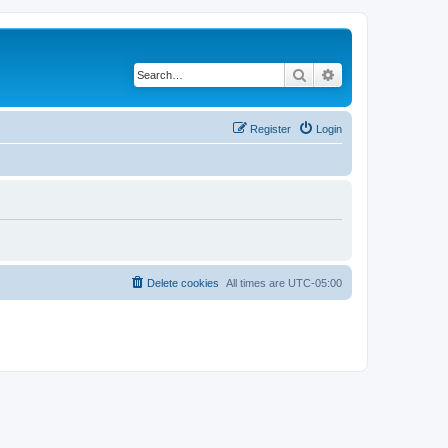
Search
Advanced search
Register
Login
Delete cookies
All times are
UTC-05:00