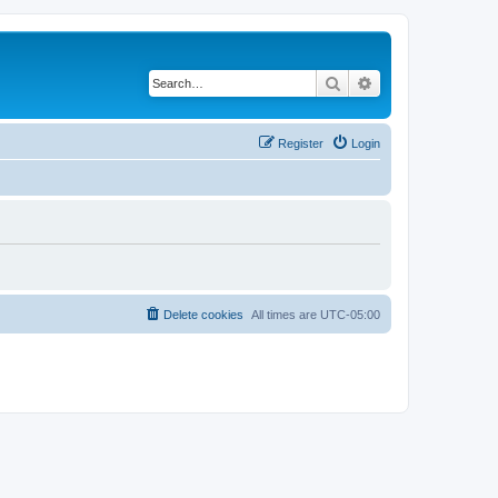
Search
Advanced search
Register
Login
Delete cookies
All times are
UTC-05:00