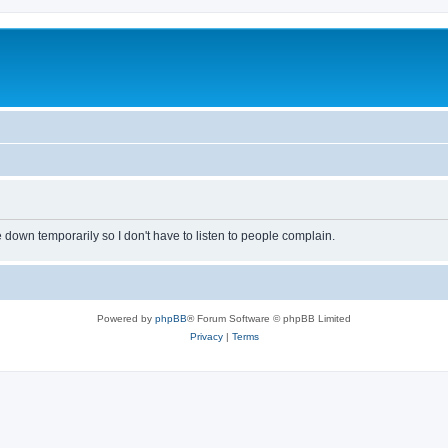
own temporarily so I don't have to listen to people complain.
Powered by
phpBB
® Forum Software © phpBB Limited
Privacy
|
Terms