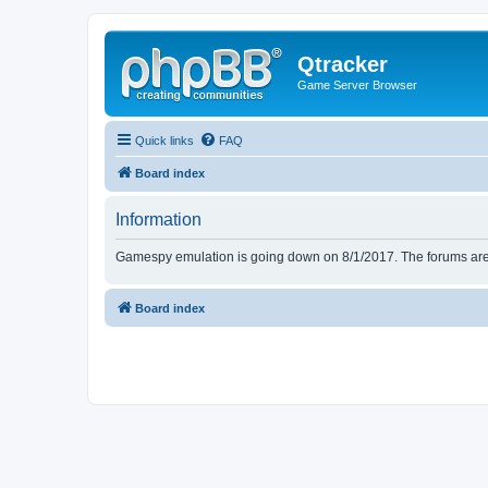
Qtracker
Game Server Browser
Quick links
FAQ
Board index
Information
Gamespy emulation is going down on 8/1/2017. The forums are d
Board index