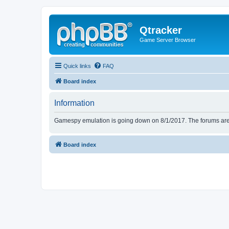
Qtracker
Game Server Browser
Quick links
FAQ
Board index
Information
Gamespy emulation is going down on 8/1/2017. The forums are d
Board index