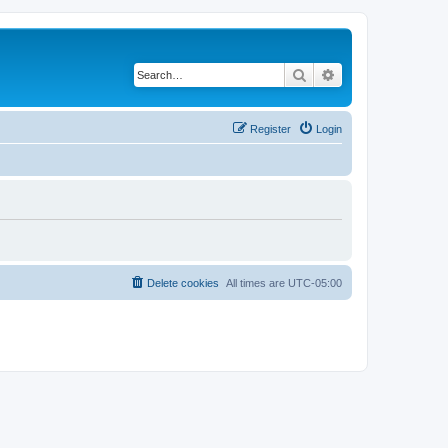
Search
Advanced search
Register
Login
Delete cookies
All times are
UTC-05:00