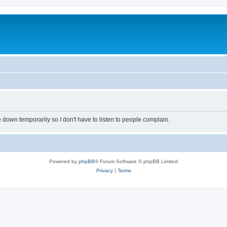
own temporarily so I don't have to listen to people complain.
Powered by
phpBB
® Forum Software © phpBB Limited
Privacy
|
Terms