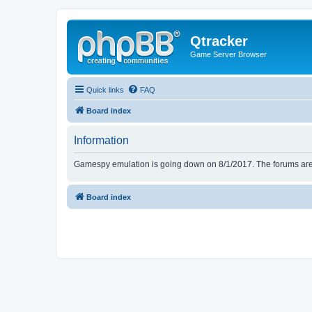
Qtracker
Game Server Browser
Quick links
FAQ
Board index
Information
Gamespy emulation is going down on 8/1/2017. The forums are d
Board index