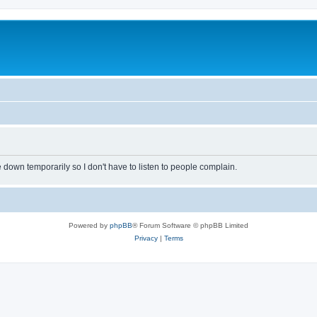
own temporarily so I don't have to listen to people complain.
Powered by
phpBB
® Forum Software © phpBB Limited
Privacy
|
Terms