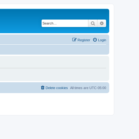
Search
Advanced search
Register
Login
Delete cookies
All times are
UTC-05:00