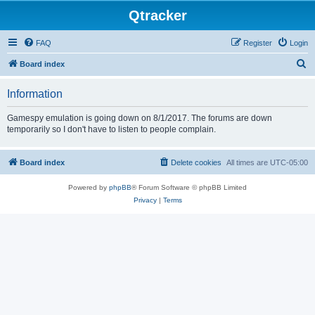
Qtracker
FAQ
Register
Login
S
Board index
e
Information
a
r
Gamespy emulation is going down on 8/1/2017. The forums are down
temporarily so I don't have to listen to people complain.
c
h
Board index
Delete cookies
All times are
UTC-05:00
Powered by
phpBB
® Forum Software © phpBB Limited
Privacy
|
Terms