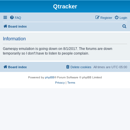
Qtracker
FAQ
Register
Login
S
Board index
e
Information
a
r
Gamespy emulation is going down on 8/1/2017. The forums are down
temporarily so I don't have to listen to people complain.
c
h
Board index
Delete cookies
All times are
UTC-05:00
Powered by
phpBB
® Forum Software © phpBB Limited
Privacy
|
Terms