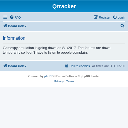
Qtracker
FAQ
Register
Login
S
Board index
e
Information
a
r
Gamespy emulation is going down on 8/1/2017. The forums are down
temporarily so I don't have to listen to people complain.
c
h
Board index
Delete cookies
All times are
UTC-05:00
Powered by
phpBB
® Forum Software © phpBB Limited
Privacy
|
Terms