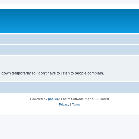
own temporarily so I don't have to listen to people complain.
Powered by
phpBB
® Forum Software © phpBB Limited
Privacy
|
Terms