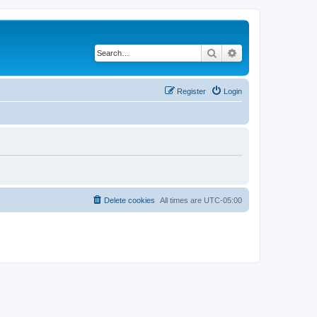
Search
Advanced search
Register
Login
Delete cookies
All times are
UTC-05:00