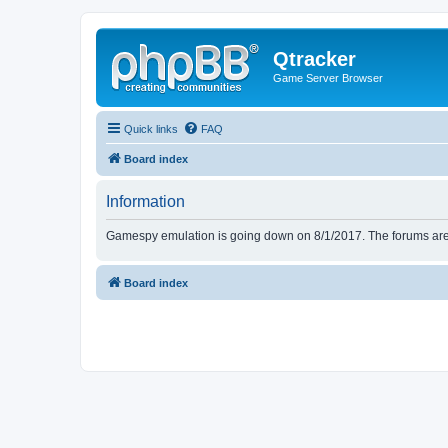
Qtracker
Game Server Browser
Quick links
FAQ
Board index
Information
Gamespy emulation is going down on 8/1/2017. The forums are d
Board index