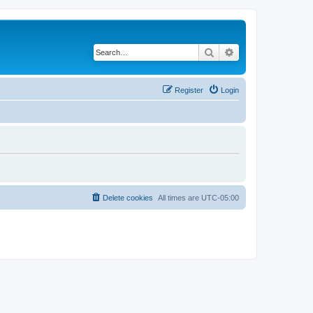
Search
Advanced search
Register
Login
Delete cookies
All times are
UTC-05:00