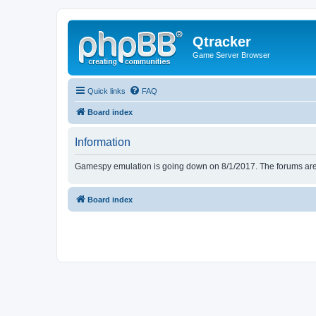
Qtracker
Game Server Browser
Quick links
FAQ
Board index
Information
Gamespy emulation is going down on 8/1/2017. The forums are d
Board index