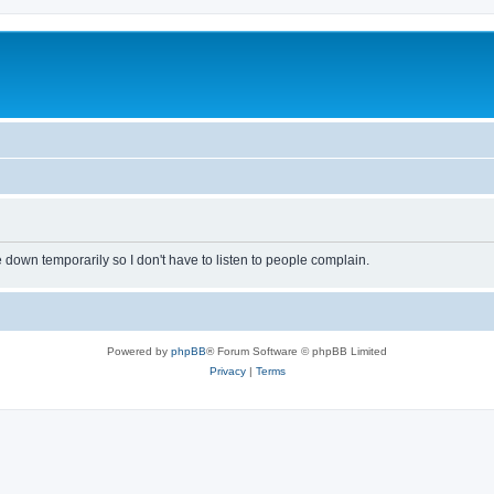
own temporarily so I don't have to listen to people complain.
Powered by
phpBB
® Forum Software © phpBB Limited
Privacy
|
Terms