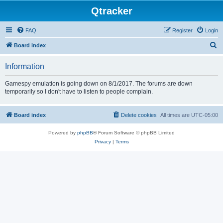
Qtracker
FAQ
Register
Login
S
Board index
e
Information
a
r
Gamespy emulation is going down on 8/1/2017. The forums are down
temporarily so I don't have to listen to people complain.
c
h
Board index
Delete cookies
All times are
UTC-05:00
Powered by
phpBB
® Forum Software © phpBB Limited
Privacy
|
Terms