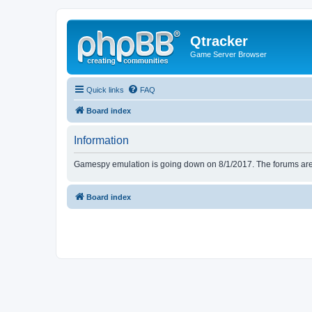
Qtracker
Game Server Browser
Quick links
FAQ
Board index
Information
Gamespy emulation is going down on 8/1/2017. The forums are d
Board index