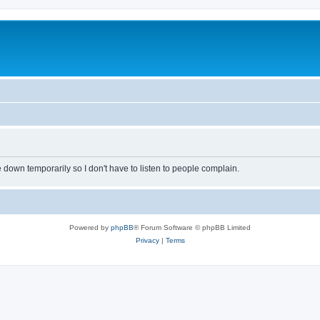
own temporarily so I don't have to listen to people complain.
Powered by
phpBB
® Forum Software © phpBB Limited
Privacy
|
Terms