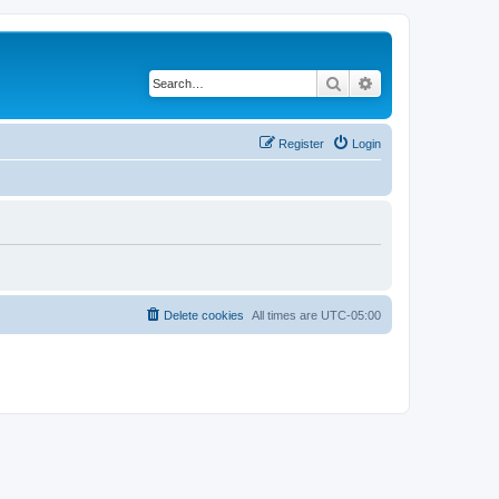
Search
Advanced search
Register
Login
Delete cookies
All times are
UTC-05:00