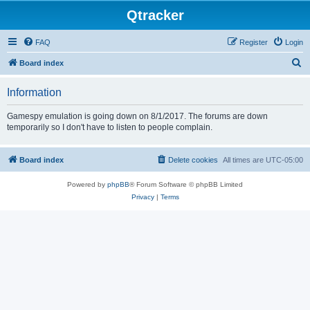
Qtracker
FAQ
Register
Login
S
Board index
e
Information
a
r
Gamespy emulation is going down on 8/1/2017. The forums are down
temporarily so I don't have to listen to people complain.
c
h
Board index
Delete cookies
All times are
UTC-05:00
Powered by
phpBB
® Forum Software © phpBB Limited
Privacy
|
Terms