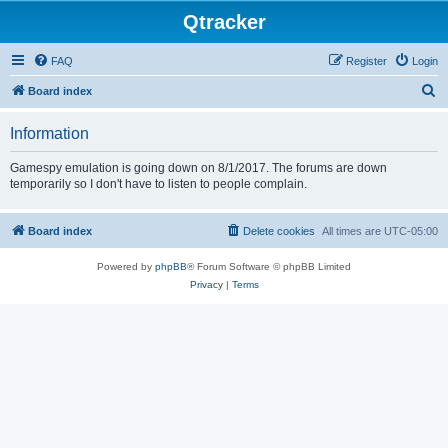
Qtracker
FAQ
Register
Login
S
Board index
e
Information
a
r
Gamespy emulation is going down on 8/1/2017. The forums are down
temporarily so I don't have to listen to people complain.
c
h
Board index
Delete cookies
All times are
UTC-05:00
Powered by
phpBB
® Forum Software © phpBB Limited
Privacy
|
Terms