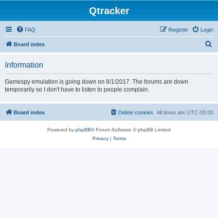
Qtracker
FAQ
Register
Login
S
Board index
e
Information
a
r
Gamespy emulation is going down on 8/1/2017. The forums are down
temporarily so I don't have to listen to people complain.
c
h
Board index
Delete cookies
All times are
UTC-05:00
Powered by
phpBB
® Forum Software © phpBB Limited
Privacy
|
Terms