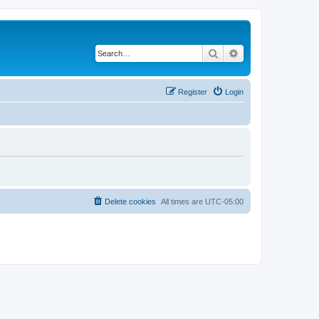
Search
Advanced search
Register
Login
Delete cookies
All times are
UTC-05:00