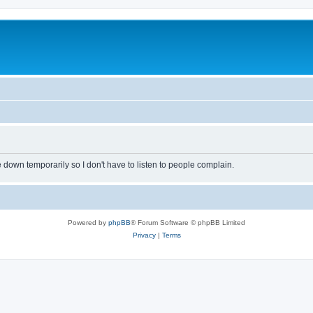
own temporarily so I don't have to listen to people complain.
Powered by
phpBB
® Forum Software © phpBB Limited
Privacy
|
Terms