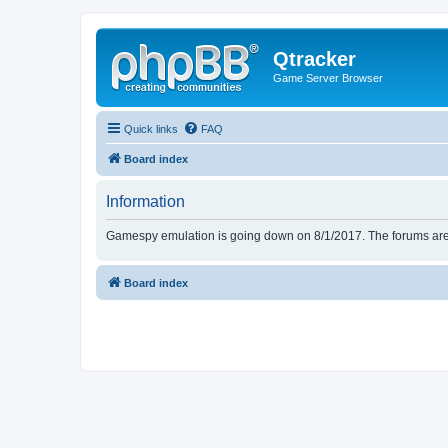
Qtracker
Game Server Browser
Quick links
FAQ
Board index
Information
Gamespy emulation is going down on 8/1/2017. The forums are d
Board index