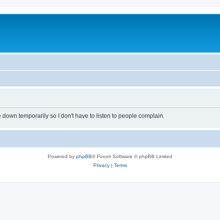
own temporarily so I don't have to listen to people complain.
Powered by
phpBB
® Forum Software © phpBB Limited
Privacy
|
Terms