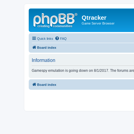
Qtracker
Game Server Browser
Quick links
FAQ
Board index
Information
Gamespy emulation is going down on 8/1/2017. The forums are d
Board index