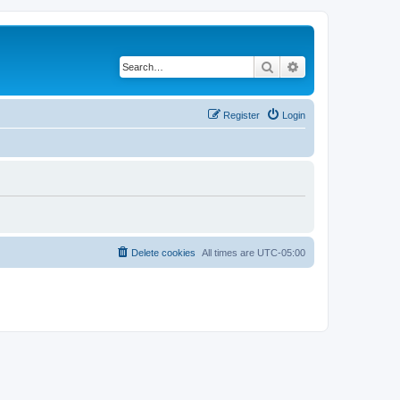
Search
Advanced search
Register
Login
Delete cookies
All times are
UTC-05:00