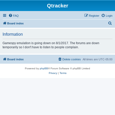
Qtracker
FAQ
Register
Login
S
Board index
e
Information
a
r
Gamespy emulation is going down on 8/1/2017. The forums are down
temporarily so I don't have to listen to people complain.
c
h
Board index
Delete cookies
All times are
UTC-05:00
Powered by
phpBB
® Forum Software © phpBB Limited
Privacy
|
Terms