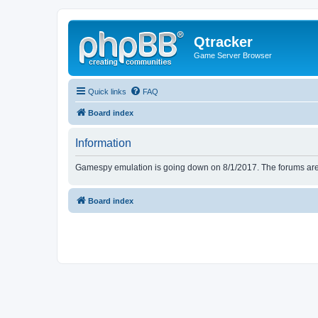
Qtracker
Game Server Browser
Quick links
FAQ
Board index
Information
Gamespy emulation is going down on 8/1/2017. The forums are d
Board index