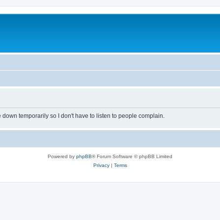
own temporarily so I don't have to listen to people complain.
Powered by
phpBB
® Forum Software © phpBB Limited
Privacy
|
Terms