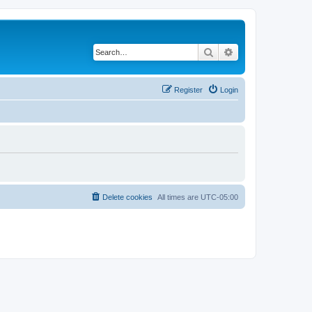
Search
Advanced search
Register
Login
Delete cookies
All times are
UTC-05:00