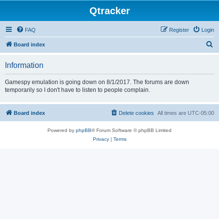
Qtracker
FAQ
Register
Login
S
Board index
e
Information
a
r
Gamespy emulation is going down on 8/1/2017. The forums are down
temporarily so I don't have to listen to people complain.
c
h
Board index
Delete cookies
All times are
UTC-05:00
Powered by
phpBB
® Forum Software © phpBB Limited
Privacy
|
Terms