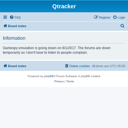
Qtracker
FAQ
Register
Login
S
Board index
e
Information
a
r
Gamespy emulation is going down on 8/1/2017. The forums are down
temporarily so I don't have to listen to people complain.
c
h
Board index
Delete cookies
All times are
UTC-05:00
Powered by
phpBB
® Forum Software © phpBB Limited
Privacy
|
Terms