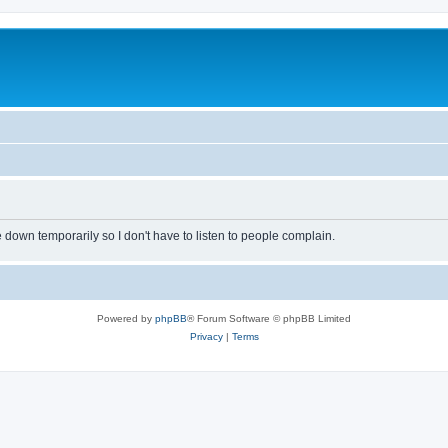
own temporarily so I don't have to listen to people complain.
Powered by
phpBB
® Forum Software © phpBB Limited
Privacy
|
Terms