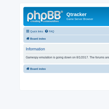
Qtracker
Game Server Browser
Quick links
FAQ
Board index
Information
Gamespy emulation is going down on 8/1/2017. The forums are d
Board index