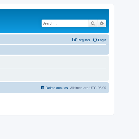
Search
Advanced search
Register
Login
Delete cookies
All times are
UTC-05:00