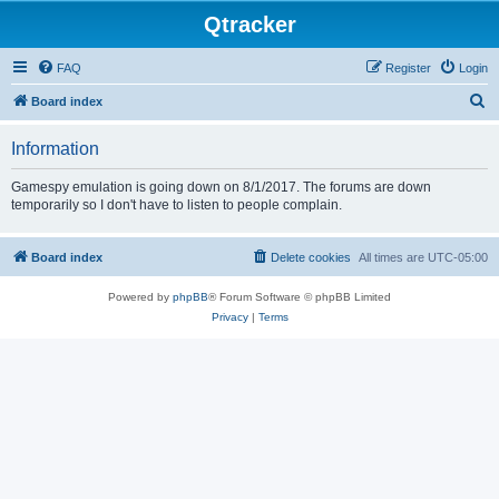
Qtracker
FAQ
Register
Login
S
Board index
e
Information
a
r
Gamespy emulation is going down on 8/1/2017. The forums are down
temporarily so I don't have to listen to people complain.
c
h
Board index
Delete cookies
All times are
UTC-05:00
Powered by
phpBB
® Forum Software © phpBB Limited
Privacy
|
Terms